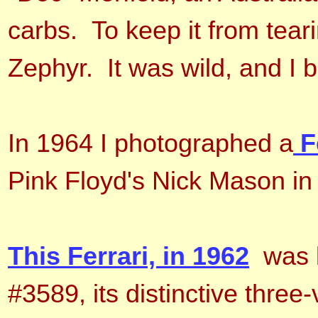
carbs. To keep it from tear
Zephyr. It was wild, and I be
In 1964 I photographed a
F
Pink Floyd's Nick Mason i
This Ferrari, in 1962
was b
#3589, its distinctive three