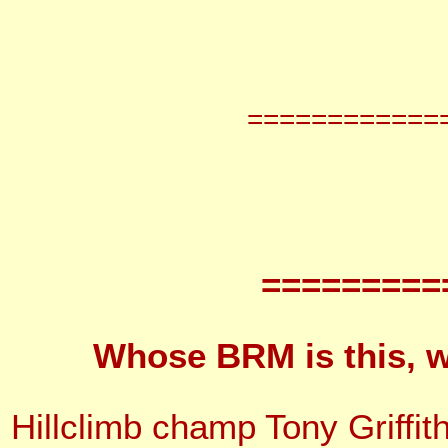
============
=========
Whose BRM is this, w
Hillclimb champ Tony Griffi