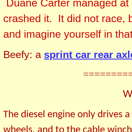
Duane Carter managed at the
crashed it. It did not race,
and imagine yourself in tha
Beefy: a
sprint car rear axl
========
We
The diesel engine only drives a
wheels, and to the cable winc