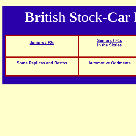
Bri
tish
S
tock-
Ca
r
Seniors / F1s
Juniors / F2s
in the Sixties
Some Replicas and Restos
Automotive Oddments