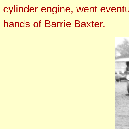
cylinder engine, went event
hands of Barrie Baxter.