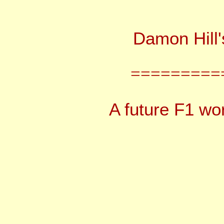
Damon Hill
=========
A future F1 wor