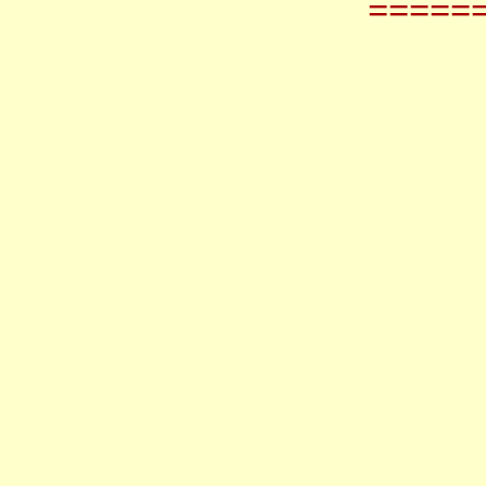
=====