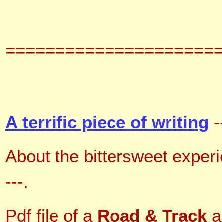
=====================
A terrific piece of writing
-
About the bittersweet exper
---
.
Pdf file of a
Road & Track
a