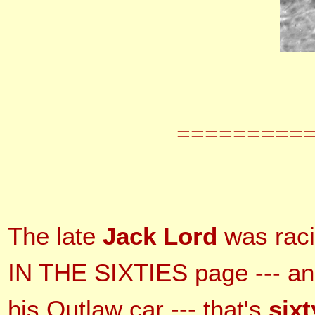
=========
The late
Jack Lord
was raci
IN THE SIXTIES page --- and
his Outlaw car --- that's
sixt