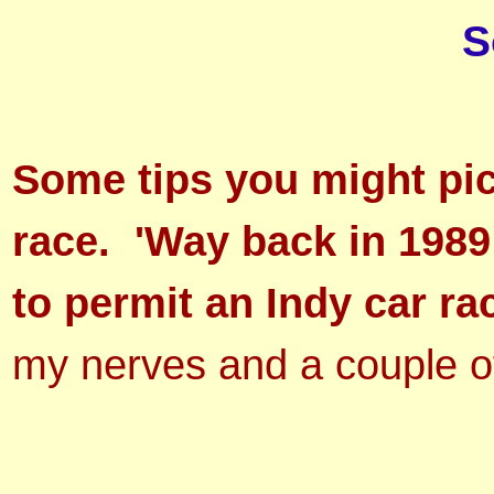
S
Some tips you might pic
race. 'Way back in 1989
to permit an Indy car ra
my nerves and a couple o