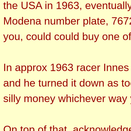
the USA in 1963, eventuall
Modena number plate, 767
you, could could buy one o
In approx 1963 racer Innes 
and he turned it down as to
silly money whichever way 
On top of that, acknowledg