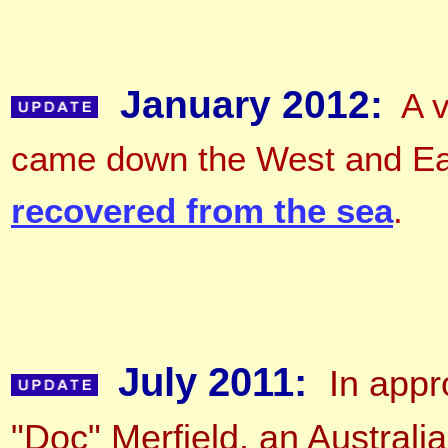
January 2012:
A v
came down the West and East
recovered from the sea
.
July 2011:
In appr
"Doc" Merfield, an Australia