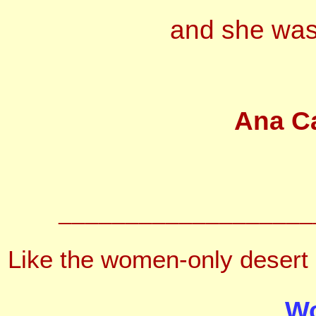
and she was 
Ana C
___________________
Like the women-only desert 
Wo