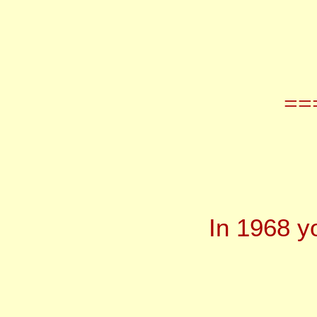
==
In 1968 y