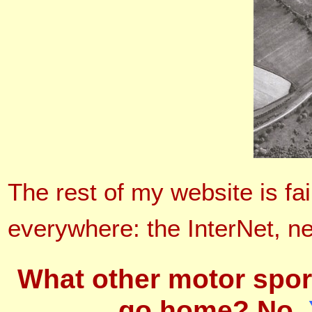
The rest of my website is fa
everywhere: the InterNet, 
What other motor spor
go home? No.