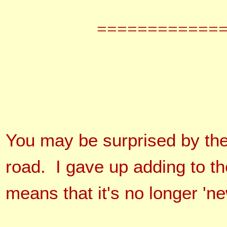
============
You may be surprised by th
road. I gave up adding to t
means that it's no longer 'n