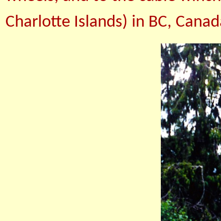
Charlotte Islands) in BC, Canad