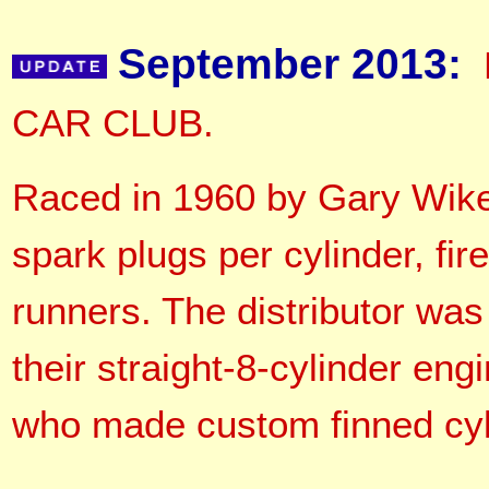
September 2013:
CAR CLUB.
Raced in 1960 by Gary Wike,
spark plugs per cylinder, fir
runners. The distributor was
their straight-8-cylinder eng
who made custom finned cyli