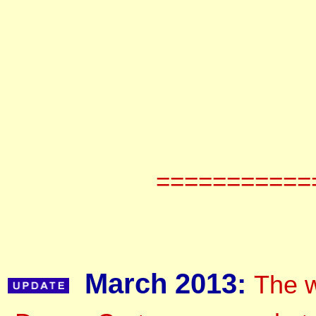
===========
March 2013:
The w