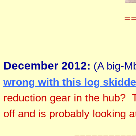
=
December 2012:
(A big-Mb
wrong with this log skidde
reduction gear in the hub? 
off and is probably looking a
==========